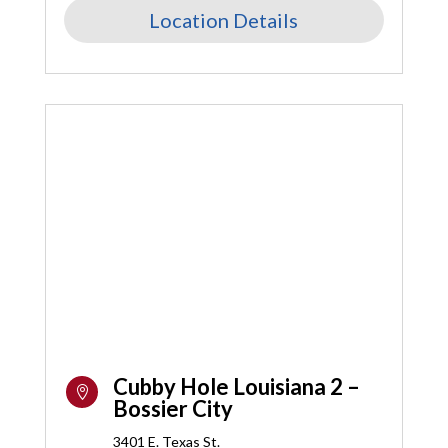
Location Details
Cubby Hole Louisiana 2 –

Bossier City
3401 E. Texas St.