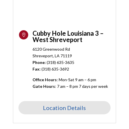
Cubby Hole Louisiana 3 –

West Shreveport
6120 Greenwood Rd
Shreveport, LA 71119
Phone:
(318) 635-3635
Fax:
(318) 635-3692
Office Hours
: Mon-Sat 9 am – 6 pm
Gate Hours
: 7 am – 8 pm 7 days per week
Location Details