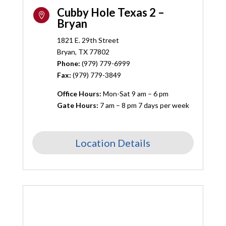
Cubby Hole Texas 2 –

Bryan
1821 E. 29th Street
Bryan, TX 77802
Phone:
(
979) 779-6999
Fax:
(979) 779-3849
Office Hours:
Mon-Sat 9 am – 6 pm
Gate Hours:
7 am – 8 pm 7 days per week
Location Details