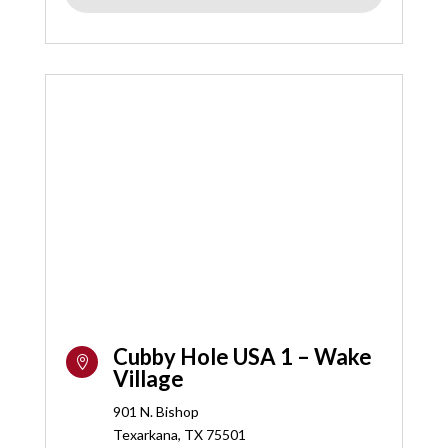
Cubby Hole USA 1 – Wake

Village
901 N. Bishop
Texarkana, TX 75501