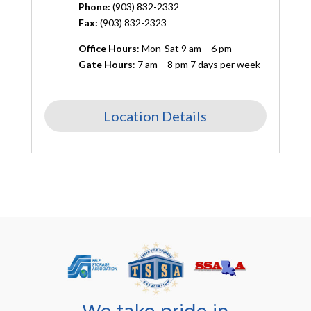
Phone:
(903) 832-2332
Fax:
(903) 832-2323
Office Hours
: Mon-Sat 9 am – 6 pm
Gate Hours
: 7 am – 8 pm 7 days per week
Location Details