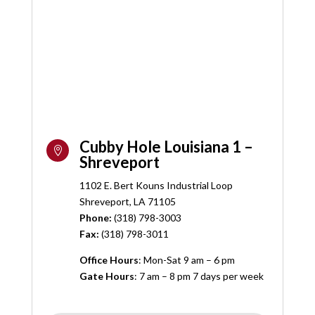
Cubby Hole Louisiana 1 –

Shreveport
1102 E. Bert Kouns Industrial Loop
Shreveport, LA 71105
Phone:
(
318) 798-3003
Fax:
(318) 798-3011
Office Hours
: Mon-Sat 9 am – 6 pm
Gate Hours
: 7 am – 8 pm 7 days per week