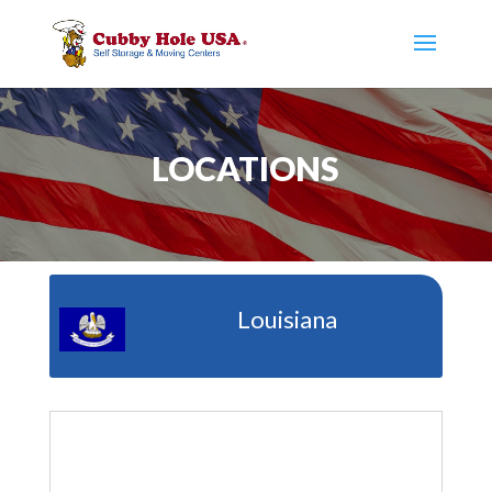
LOCATIONS
Louisiana