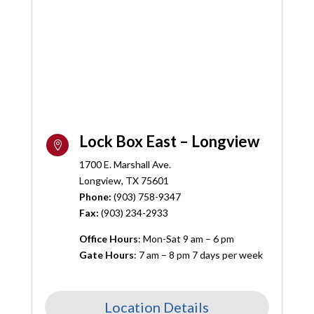
Lock Box East – Longview

1700 E. Marshall Ave.
Longview, TX 75601
Phone:
(
903) 758-9347
Fax:
(903) 234-2933
Office Hours
: Mon-Sat 9 am – 6 pm
Gate Hours
: 7 am – 8 pm 7 days per week
Location Details