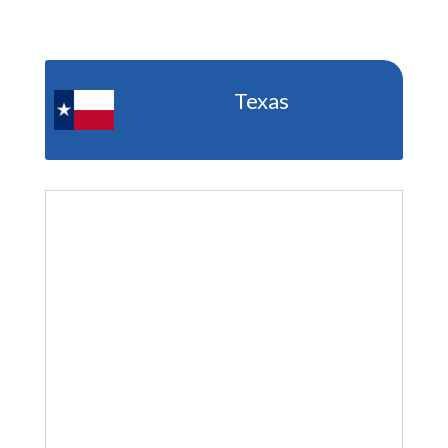
Texas