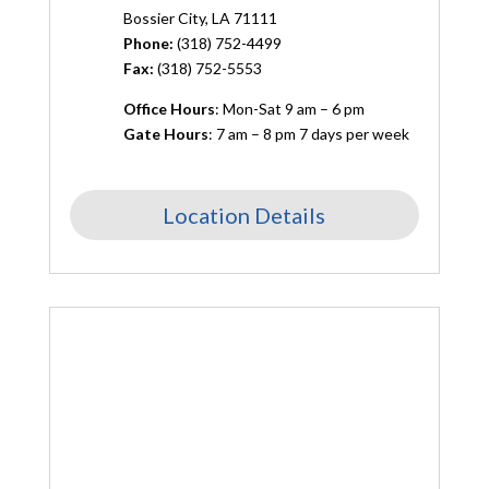
Bossier City, LA 71111
Phone:
(
318) 752-4499
Fax:
(318) 752-5553
Office Hours
: Mon-Sat 9 am – 6 pm
Gate Hours
: 7 am – 8 pm 7 days per week
Location Details