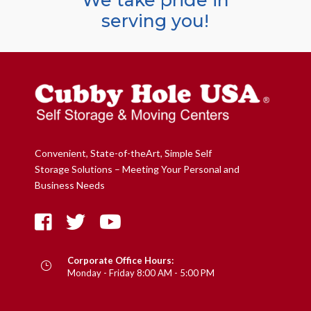
We take pride in
serving you!
Convenient, State-of-theArt, Simple Self
Storage Solutions – Meeting Your Personal and
Business Needs
Corporate Office Hours:
}
Monday - Friday 8:00 AM - 5:00 PM